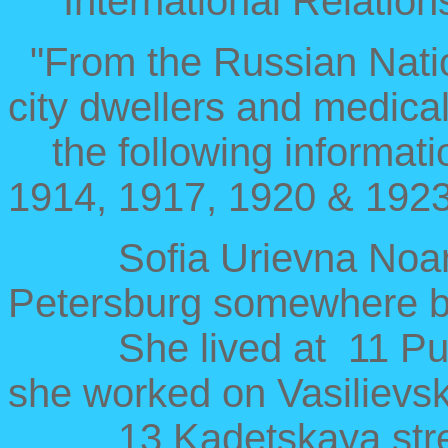
International Relation
"From the Russian Nationa
city dwellers and medical
the following information
1914, 1917, 1920 & 1923
Sofia Urievna Noar h
Petersburg somewhere 
She lived at 11 Pushk
she worked on Vasilievsk
13 Kadetskaya street