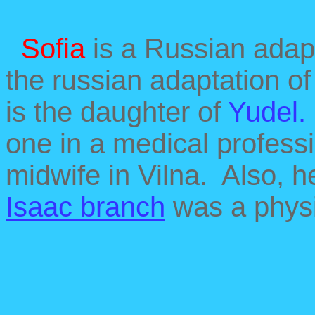
Sofia
is a Russian adap
the russian adaptation o
is the daughter of
Yudel
one in a medical profess
midwife in Vilna. Also, h
Isaac branch
was a physi