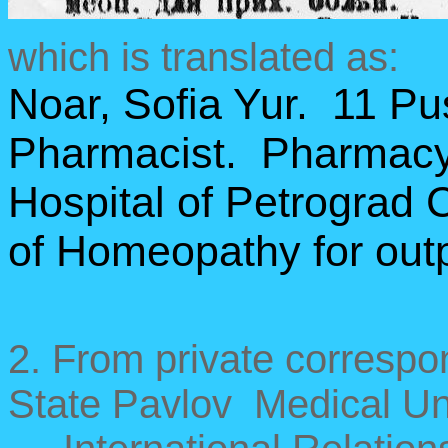
which is translated as:
Noar, Sofia Yur. 11 P
Pharmacist. Pharmacy 
Hospital of Petrograd 
of Homeopathy for outp
2. From private correspo
State Pavlov Medical Uni