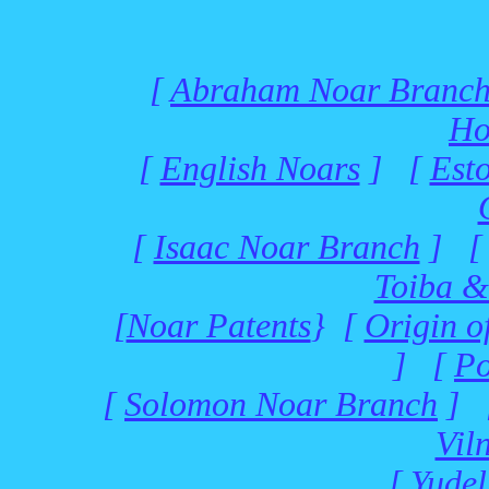
[
Abraham Noar Branc
Ho
[
English Noars
] [
Est
[
Isaac Noar Branch
] 
Toiba &
[
Noar Patents
} [
Origin o
] [
Po
[
Solomon Noar Branch
] 
Vil
[
Yudel