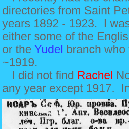
directories from Saint Pe
years 1892 - 1923. I was 
either some of the Englis
or the
Yudel
branch who w
~1919.
I did not find
Rachel
Noa
any year except 1917. In