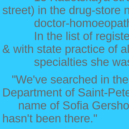
street) in the drug-store 
doctor-homoeopatholog
In the list of registere
& with state practice of al
specialties she wasn
"We've searched in the 
Department of Saint-Pete
name of Sofia Gershono
hasn't been there."